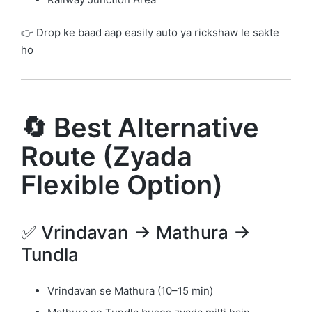
👉 Drop ke baad aap easily auto ya rickshaw le sakte
ho
🔄 Best Alternative
Route (Zyada
Flexible Option)
✅ Vrindavan → Mathura →
Tundla
Vrindavan se Mathura (10–15 min)