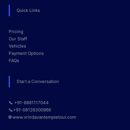
Quick Links
Pricing
Our Staff
Vehicles
Payment Options
FAQs
Start a Conversation
📞 +91-8881117044
📞+91-08126300966
🌐 www.vrindavantempletour.com