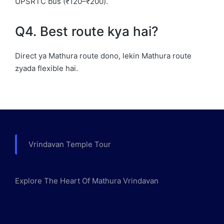
UPSRTC bus (₹120–₹200).
Q4. Best route kya hai?
Direct ya Mathura route dono, lekin Mathura route
zyada flexible hai.
Vrindavan Temple Tour
Explore The Heart Of Mathura Vrindavan