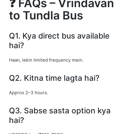
❓ FAQs – Vrindavan
to Tundla Bus
Q1. Kya direct bus available
hai?
Haan, lekin limited frequency mein.
Q2. Kitna time lagta hai?
Approx 2–3 hours.
Q3. Sabse sasta option kya
hai?