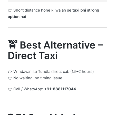
👉 Short distance hone ki wajah se
taxi bhi strong
option hai
🚖 Best Alternative –
Direct Taxi
👉 Vrindavan se Tundla direct cab (1.5–2 hours)
👉 No waiting, no timing issue
👉 Call / WhatsApp:
+91-8881117044