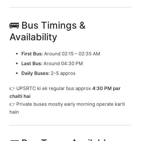
🚌 Bus Timings &
Availability
First Bus:
Around 02:15 – 02:35 AM
Last Bus:
Around 04:30 PM
Daily Buses:
2–5 approx
👉 UPSRTC ki ek regular bus approx
4:30 PM par
chalti hai
👉 Private buses mostly early morning operate karti
hain