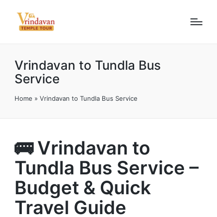
Vrindavan to Tundla Bus
Service
Home
»
Vrindavan to Tundla Bus Service
🚌 Vrindavan to
Tundla Bus Service –
Budget & Quick
Travel Guide