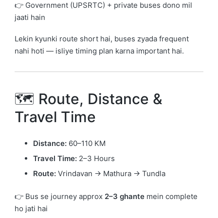
👉 Government (UPSRTC) + private buses dono mil
jaati hain
Lekin kyunki route short hai, buses zyada frequent
nahi hoti — isliye timing plan karna important hai.
🗺️ Route, Distance &
Travel Time
Distance:
60–110 KM
Travel Time:
2–3 Hours
Route:
Vrindavan → Mathura → Tundla
👉 Bus se journey approx
2–3 ghante
mein complete
ho jati hai