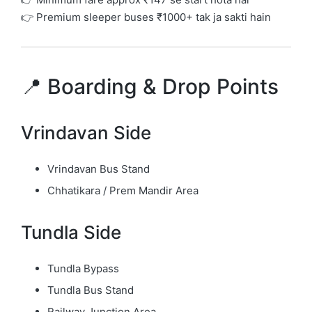
👉 Premium sleeper buses ₹1000+ tak ja sakti hain
📍 Boarding & Drop Points
Vrindavan Side
Vrindavan Bus Stand
Chhatikara / Prem Mandir Area
Tundla Side
Tundla Bypass
Tundla Bus Stand
Railway Junction Area