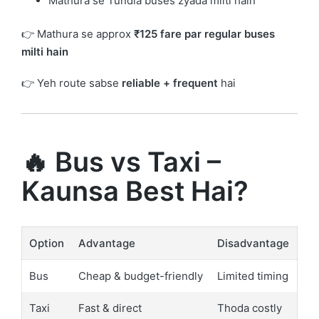
Mathura se Tundla buses zyada milti hain
👉 Mathura se approx
₹125 fare par regular buses
milti hain
👉 Yeh route sabse
reliable + frequent
hai
🔥 Bus vs Taxi –
Kaunsa Best Hai?
Option
Advantage
Disadvantage
Bus
Cheap & budget-friendly
Limited timing
Taxi
Fast & direct
Thoda costly