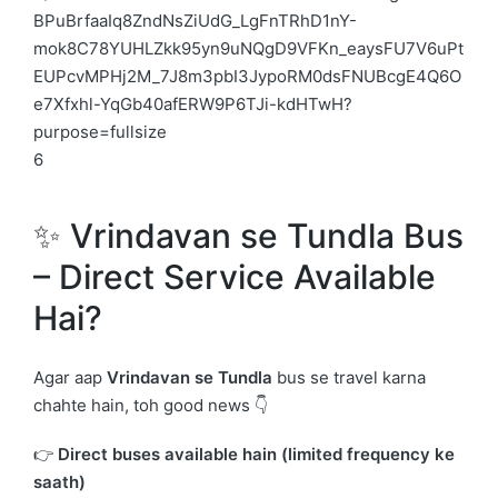
6
✨ Vrindavan se Tundla Bus
– Direct Service Available
Hai?
Agar aap
Vrindavan
se Tundla
bus se travel karna
chahte hain, toh good news 👇
👉
Direct buses available hain (limited frequency ke
saath)