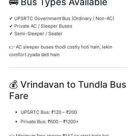
🚌 Bus Types Available
✔ UPSRTC Government Bus (Ordinary / Non-AC)
✔ Private AC / Sleeper Buses
✔ Semi-Sleeper / Seater
👉 AC sleeper buses thodi costly hoti hain, lekin
comfort zyada deti hain
💰 Vrindavan to Tundla Bus
Fare
UPSRTC Bus: ₹120 – ₹200
Private Bus: ₹600 – ₹1200+
👉 Minimum fare approx ₹147 se start hota hai