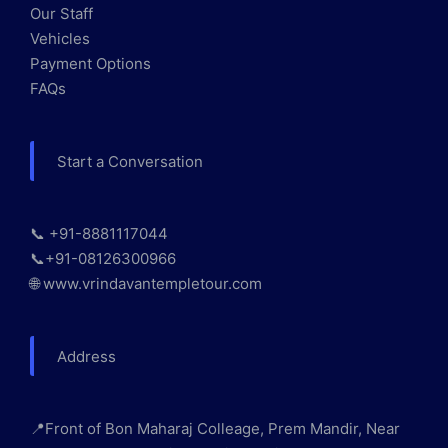
Our Staff
Vehicles
Payment Options
FAQs
Start a Conversation
📞 +91-8881117044
📞+91-08126300966
🌐 www.vrindavantempletour.com
Address
📍Front of Bon Maharaj Colleage, Prem Mandir, Near