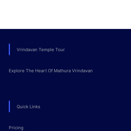
Vrindavan Temple Tour
Explore The Heart Of Mathura Vrindavan
Quick Links
Pricing