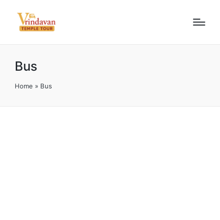
Bus
Home
»
Bus