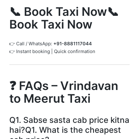
📞 Book Taxi Now📞
Book Taxi Now
👉 Call / WhatsApp:
+91-8881117044
👉 Instant booking | Quick confirmation
❓ FAQs – Vrindavan
to Meerut Taxi
Q1. Sabse sasta cab price kitna
hai?Q1. What is the cheapest