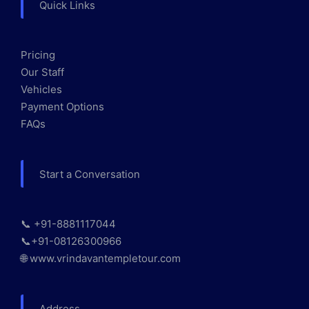
Quick Links
Pricing
Our Staff
Vehicles
Payment Options
FAQs
Start a Conversation
📞 +91-8881117044
📞+91-08126300966
🌐 www.vrindavantempletour.com
Address