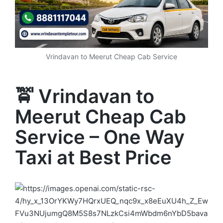
Vrindavan to Meerut Cheap Cab Service
🚖 Vrindavan to
Meerut Cheap Cab
Service – One Way
Taxi at Best Price