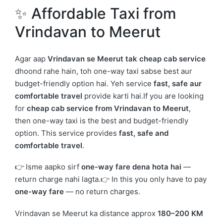
✨ Affordable Taxi from
Vrindavan
to
Meerut
Agar aap
Vrindavan se Meerut tak cheap cab service
dhoond rahe hain, toh one-way taxi sabse best aur
budget-friendly option hai. Yeh service
fast, safe aur
comfortable travel
provide karti hai.If you are looking
for
cheap cab service from Vrindavan to Meerut
,
then one-way taxi is the best and budget-friendly
option. This service provides
fast, safe and
comfortable travel
.
👉 Isme aapko sirf
one-way fare dena hota hai
—
return charge nahi lagta.👉 In this you only have to pay
one-way fare
— no return charges.
Vrindavan se Meerut ka distance approx
180–200 KM