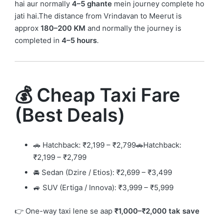
hai aur normally
4–5 ghante
mein journey complete ho
jati hai.The distance from Vrindavan to Meerut is
approx
180–200 KM
and normally the journey is
completed in
4–5 hours
.
💰 Cheap Taxi Fare
(Best Deals)
🚗 Hatchback: ₹2,199 – ₹2,799🚗Hatchback:
₹2,199 – ₹2,799
🚘 Sedan (Dzire / Etios): ₹2,699 – ₹3,499
🚙 SUV (Ertiga / Innova): ₹3,999 – ₹5,999
👉 One-way taxi lene se aap
₹1,000–₹2,000 tak save