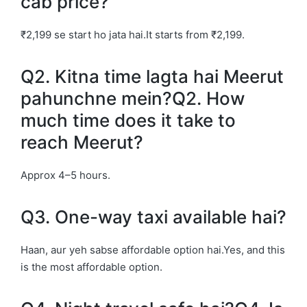
cab price?
₹2,199 se start ho jata hai.It starts from ₹2,199.
Q2. Kitna time lagta hai Meerut
pahunchne mein?Q2. How
much time does it take to
reach Meerut?
Approx 4–5 hours.
Q3. One-way taxi available hai?
Haan, aur yeh sabse affordable option hai.Yes, and this
is the most affordable option.