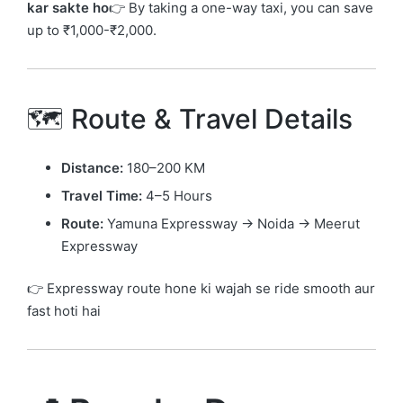
kar sakte ho
👉 By taking a one-way taxi, you can save
up to ₹1,000-₹2,000.
🗺️ Route & Travel Details
Distance:
180–200 KM
Travel Time:
4–5 Hours
Route:
Yamuna Expressway → Noida → Meerut
Expressway
👉 Expressway route hone ki wajah se ride smooth aur
fast hoti hai