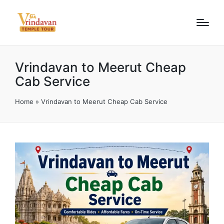
Vrindavan to Meerut Cheap
Cab Service
Home
»
Vrindavan to Meerut Cheap Cab Service