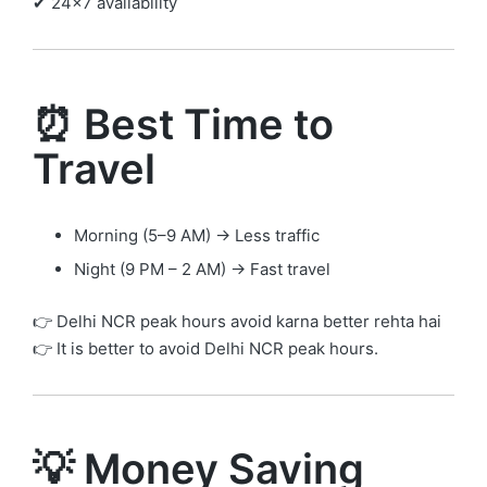
✔ 24×7 availability
⏰ Best Time to
Travel
Morning (5–9 AM) → Less traffic
Night (9 PM – 2 AM) → Fast travel
👉 Delhi NCR peak hours avoid karna better rehta hai
👉 It is better to avoid Delhi NCR peak hours.
💡 Money Saving