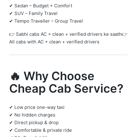
✔ Sedan – Budget + Comfort
✔ SUV – Family Travel
✔ Tempo Traveller – Group Travel
👉 Sabhi cabs AC + clean + verified drivers ke saath👉
All cabs with AC + clean + verified drivers
🔥 Why Choose
Cheap Cab Service?
✔ Low price one-way taxi
✔ No hidden charges
✔ Direct pickup & drop
✔ Comfortable & private ride