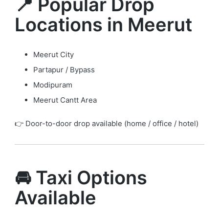
📍 Popular Drop
Locations in Meerut
Meerut City
Partapur / Bypass
Modipuram
Meerut Cantt Area
👉 Door-to-door drop available (home / office / hotel)
🚘 Taxi Options
Available