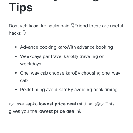
Tips
Dost yeh kaam ke hacks hain 👇Friend these are useful
hacks 👇
Advance booking karoWith advance booking
Weekdays par travel karoBy traveling on
weekdays
One-way cab choose karoBy choosing one-way
cab
Peak timing avoid karoBy avoiding peak timing
👉 Isse aapko
lowest price deal
milti hai 💰👉 This
gives you the
lowest price deal
💰