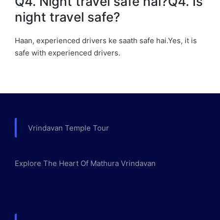
Q4. Night travel safe hai?Q4. Is
night travel safe?
Haan, experienced drivers ke saath safe hai.Yes, it is
safe with experienced drivers.
Vrindavan Temple Tour
Explore The Heart Of Mathura Vrindavan