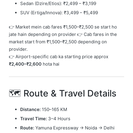
Sedan (Dzire/Etios): ₹2,499 – ₹3,199
SUV (Ertiga/Innova): ₹3,499 – ₹5,499
👉 Market mein cab fares ₹1,500–₹2,500 se start ho
jate hain depending on provider 👉 Cab fares in the
market start from ₹1,500–₹2,500 depending on
provider.
👉 Airport-specific cab ka starting price approx
₹2,400–₹2,600
hota hai
🗺️ Route & Travel Details
Distance:
150–165 KM
Travel Time:
3–4 Hours
Route:
Yamuna Expressway → Noida → Delhi