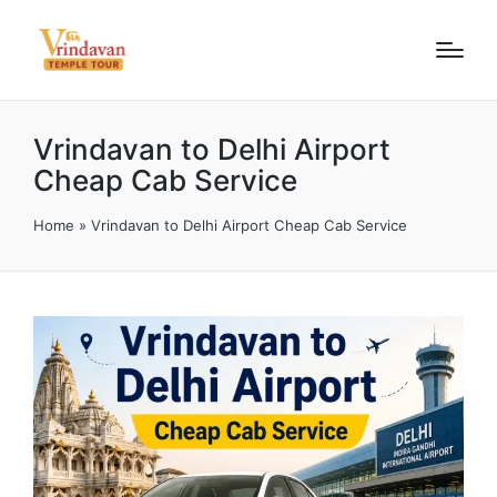
Vrindavan to Delhi Airport
Cheap Cab Service
Home
»
Vrindavan to Delhi Airport Cheap Cab Service