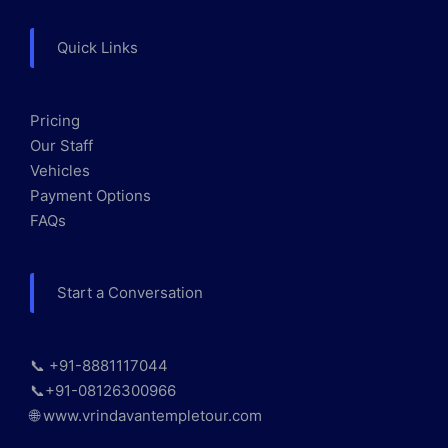
Quick Links
Pricing
Our Staff
Vehicles
Payment Options
FAQs
Start a Conversation
📞 +91-8881117044
📞+91-08126300966
🌐 www.vrindavantempletour.com