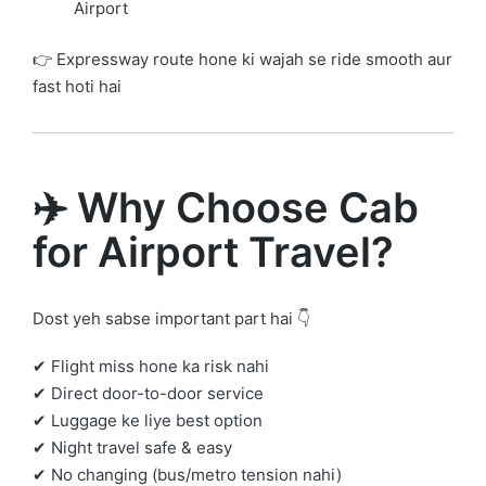
Airport
👉 Expressway route hone ki wajah se ride smooth aur
fast hoti hai
✈️ Why Choose Cab
for Airport Travel?
Dost yeh sabse important part hai 👇
✔ Flight miss hone ka risk nahi
✔ Direct door-to-door service
✔ Luggage ke liye best option
✔ Night travel safe & easy
✔ No changing (bus/metro tension nahi)