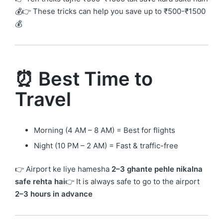
💰👉 These tricks can help you save up to ₹500-₹1500
💰
⏰ Best Time to
Travel
Morning (4 AM – 8 AM) = Best for flights
Night (10 PM – 2 AM) = Fast & traffic-free
👉 Airport ke liye hamesha
2–3 ghante pehle nikalna
safe rehta hai
👉 It is always safe to go to the airport
2–3 hours in advance