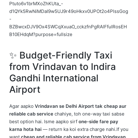
✨ Budget-Friendly Taxi
from
Vrindavan
to
Indira
Gandhi International
Airport
Agar aapko
Vrindavan se Delhi Airport tak cheap aur
reliable cab service
chahiye, toh one-way taxi sabse
best option hai. Isme aapko sirf
one-side fare pay
karna hota hai
— return ka koi extra charge nahi.If you
want
cheap and reliable cab service from Vrindavan