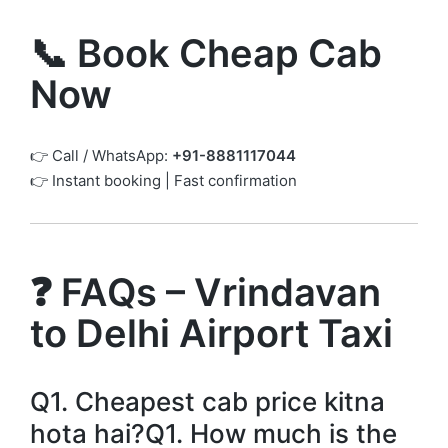
📞 Book Cheap Cab
Now
👉 Call / WhatsApp:
+91-8881117044
👉 Instant booking | Fast confirmation
❓ FAQs – Vrindavan
to Delhi Airport Taxi
Q1. Cheapest cab price kitna
hota hai?Q1. How much is the