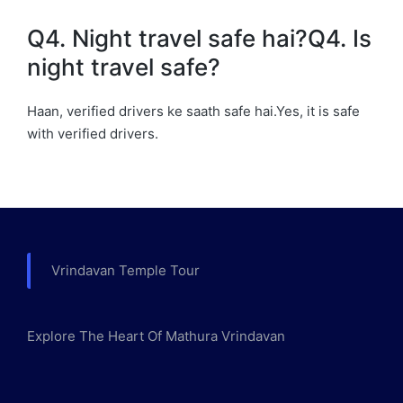
Q4. Night travel safe hai?Q4. Is
night travel safe?
Haan, verified drivers ke saath safe hai.Yes, it is safe
with verified drivers.
Vrindavan Temple Tour
Explore The Heart Of Mathura Vrindavan