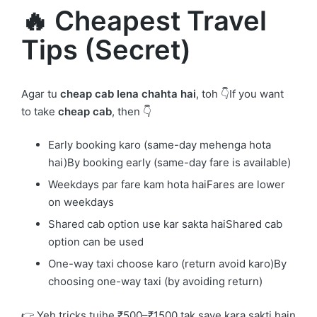
🔥 Cheapest Travel
Tips (Secret)
Agar tu
cheap cab lena chahta hai
, toh 👇If you want
to take
cheap cab
, then 👇
Early booking karo (same-day mehenga hota
hai)By booking early (same-day fare is available)
Weekdays par fare kam hota haiFares are lower
on weekdays
Shared cab option use kar sakta haiShared cab
option can be used
One-way taxi choose karo (return avoid karo)By
choosing one-way taxi (by avoiding return)
👉 Yeh tricks tujhe ₹500–₹1500 tak save kara sakti hain