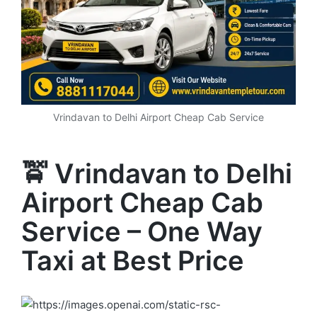
Vrindavan to Delhi Airport Cheap Cab Service
🚖 Vrindavan to Delhi
Airport Cheap Cab
Service – One Way
Taxi at Best Price