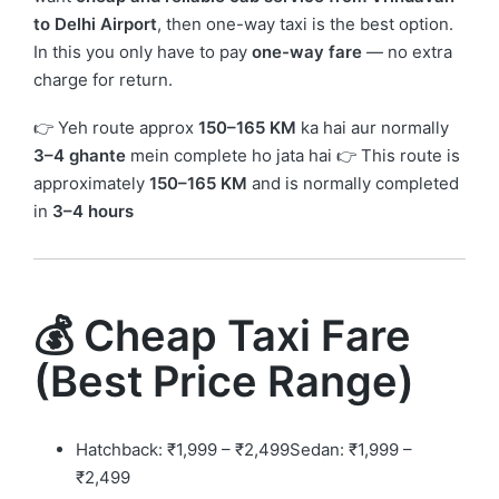
to Delhi Airport
, then one-way taxi is the best option.
In this you only have to pay
one-way fare
— no extra
charge for return.
👉 Yeh route approx
150–165 KM
ka hai aur normally
3–4 ghante
mein complete ho jata hai 👉 This route is
approximately
150–165 KM
and is normally completed
in
3–4 hours
💰 Cheap Taxi Fare
(Best Price Range)
Hatchback: ₹1,999 – ₹2,499Sedan: ₹1,999 –
₹2,499