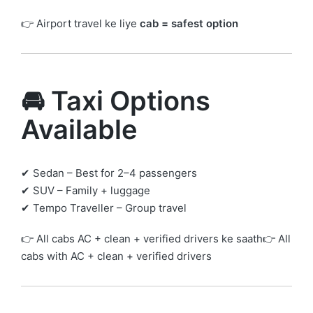
👉 Airport travel ke liye
cab = safest option
🚘 Taxi Options
Available
✔ Sedan – Best for 2–4 passengers
✔ SUV – Family + luggage
✔ Tempo Traveller – Group travel
👉 All cabs AC + clean + verified drivers ke saath👉 All
cabs with AC + clean + verified drivers