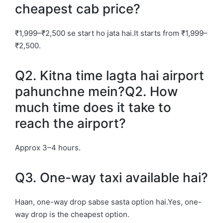
cheapest cab price?
₹1,999–₹2,500 se start ho jata hai.It starts from ₹1,999–
₹2,500.
Q2. Kitna time lagta hai airport
pahunchne mein?Q2. How
much time does it take to
reach the airport?
Approx 3–4 hours.
Q3. One-way taxi available hai?
Haan, one-way drop sabse sasta option hai.Yes, one-
way drop is the cheapest option.