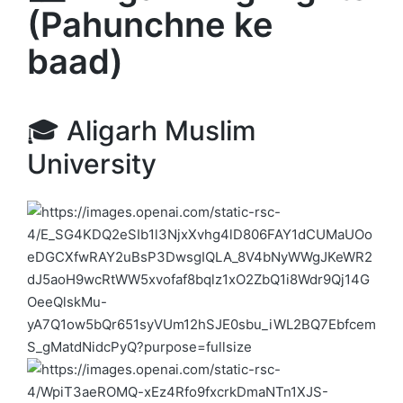
(Pahunchne ke
baad)
🎓
Aligarh Muslim
University