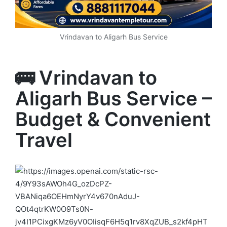
Vrindavan to Aligarh Bus Service
🚌 Vrindavan to
Aligarh Bus Service –
Budget & Convenient
Travel