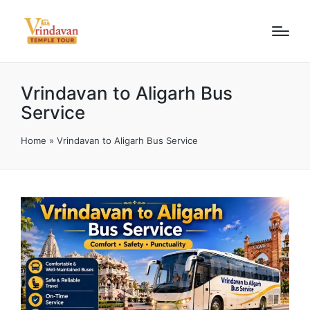
Vrindavan to Aligarh Bus
Service
Home
»
Vrindavan to Aligarh Bus Service