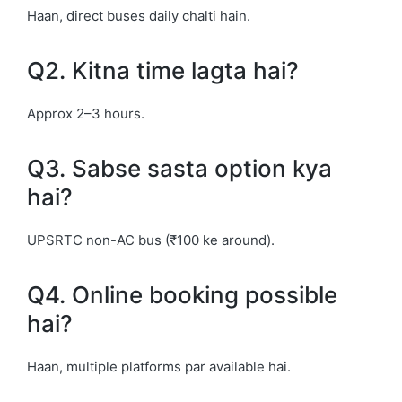
Haan, direct buses daily chalti hain.
Q2. Kitna time lagta hai?
Approx 2–3 hours.
Q3. Sabse sasta option kya
hai?
UPSRTC non-AC bus (₹100 ke around).
Q4. Online booking possible
hai?
Haan, multiple platforms par available hai.