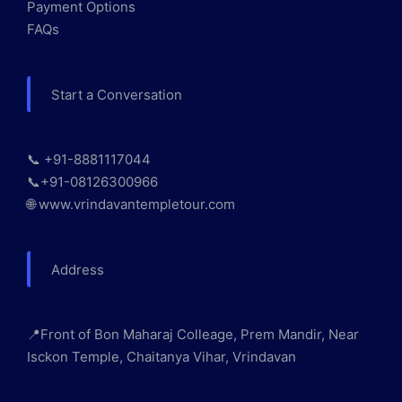
Payment Options
FAQs
Start a Conversation
📞 +91-8881117044
📞+91-08126300966
🌐 www.vrindavantempletour.com
Address
📍Front of Bon Maharaj Colleage, Prem Mandir, Near
Isckon Temple, Chaitanya Vihar, Vrindavan