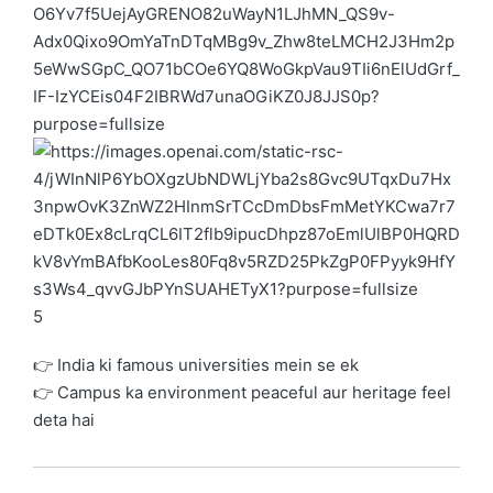
5
👉 India ki famous universities mein se ek
👉 Campus ka environment peaceful aur heritage feel
deta hai