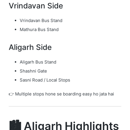
Vrindavan Side
Vrindavan Bus Stand
Mathura Bus Stand
Aligarh Side
Aligarh Bus Stand
Shashni Gate
Sasni Road / Local Stops
👉 Multiple stops hone se boarding easy ho jata hai
🏙️ Aligarh Highlights