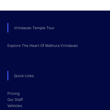
Vrindavan Temple Tour
Explore The Heart Of Mathura Vrindavan
Quick Links
Pricing
Our Staff
Vehicles