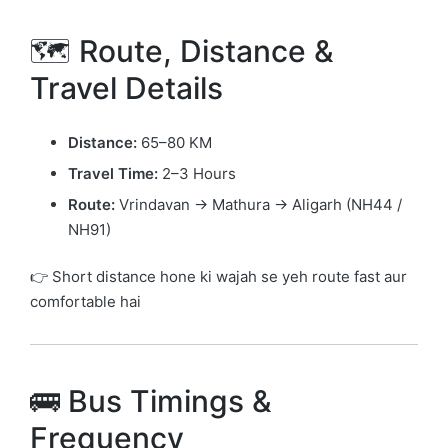
🗺️ Route, Distance &
Travel Details
Distance:
65–80 KM
Travel Time:
2–3 Hours
Route:
Vrindavan → Mathura → Aligarh (NH44 /
NH91)
👉 Short distance hone ki wajah se yeh route fast aur
comfortable hai
🚌 Bus Timings &
Frequency