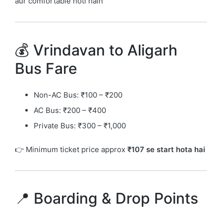
aur comfortable hoti hain
💰 Vrindavan to Aligarh
Bus Fare
Non-AC Bus: ₹100 – ₹200
AC Bus: ₹200 – ₹400
Private Bus: ₹300 – ₹1,000
👉 Minimum ticket price approx
₹107 se start hota hai
📍 Boarding & Drop Points