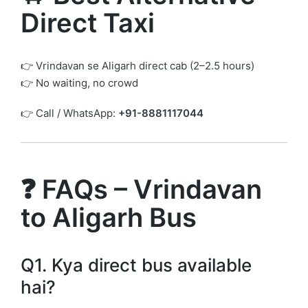
Direct Taxi
👉 Vrindavan se Aligarh direct cab (2–2.5 hours)
👉 No waiting, no crowd
👉 Call / WhatsApp:
+91-8881117044
❓ FAQs – Vrindavan
to Aligarh Bus
Q1. Kya direct bus available
hai?