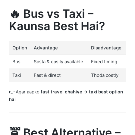
🔥 Bus vs Taxi –
Kaunsa Best Hai?
Option
Advantage
Disadvantage
Bus
Sasta & easily available
Fixed timing
Taxi
Fast & direct
Thoda costly
👉 Agar aapko
fast travel chahiye → taxi best option
hai
🚖 Best Alternative –