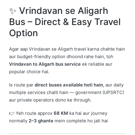
✨ Vrindavan se Aligarh
Bus – Direct & Easy Travel
Option
Agar aap
Vrindavan
se
Aligarh
travel karna chahte hain
aur budget-friendly option dhoond rahe hain, toh
Vrindavan to Aligarh bus service
ek reliable aur
popular choice hai.
Is route par
direct buses available hoti hain
, aur daily
multiple services chalti hain — government (UPSRTC)
aur private operators dono ke through.
👉 Yeh route approx
68 KM
ka hai aur journey
normally
2–3 ghante
mein complete ho jati hai