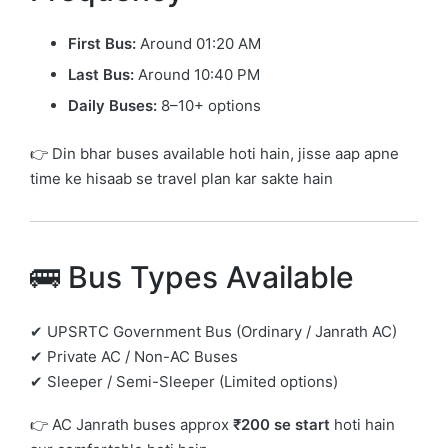
First Bus:
Around 01:20 AM
Last Bus:
Around 10:40 PM
Daily Buses:
8–10+ options
👉 Din bhar buses available hoti hain, jisse aap apne
time ke hisaab se travel plan kar sakte hain
🚌 Bus Types Available
✔ UPSRTC Government Bus (Ordinary / Janrath AC)
✔ Private AC / Non-AC Buses
✔ Sleeper / Semi-Sleeper (Limited options)
👉 AC Janrath buses approx
₹200 se start
hoti hain