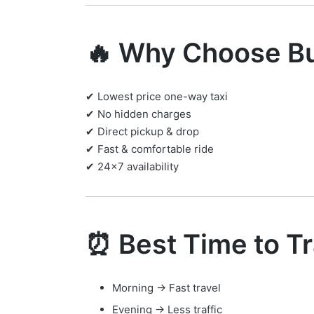
🔥 Why Choose Bu
✔ Lowest price one-way taxi
✔ No hidden charges
✔ Direct pickup & drop
✔ Fast & comfortable ride
✔ 24×7 availability
⏰ Best Time to Tr
Morning → Fast travel
Evening → Less traffic