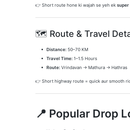
👉 Short route hone ki wajah se yeh ek
super 
🗺️ Route & Travel Deta
Distance:
50–70 KM
Travel Time:
1–1.5 Hours
Route:
Vrindavan → Mathura → Hathras
👉 Short highway route = quick aur smooth ri
📍 Popular Drop L