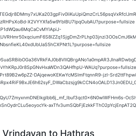
m
Vrindavan
to
Hathras