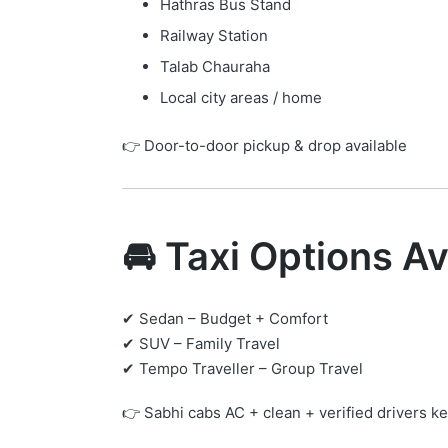
Hathras Bus Stand
Railway Station
Talab Chauraha
Local city areas / home
👉 Door-to-door pickup & drop available
🚘 Taxi Options Av
✔ Sedan – Budget + Comfort
✔ SUV – Family Travel
✔ Tempo Traveller – Group Travel
👉 Sabhi cabs AC + clean + verified drivers ke