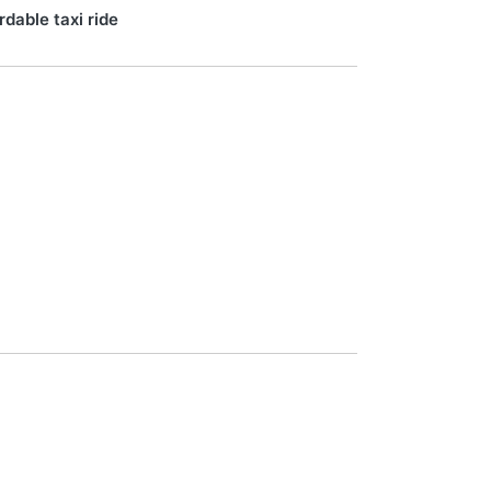
rdable taxi ride