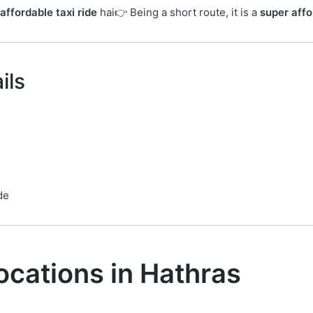
affordable taxi ride
hai👉 Being a short route, it is a
super affo
ils
de
ocations in Hathras