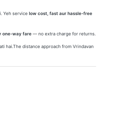
i. Yeh service
low cost, fast aur hassle-free
ay one-way fare
— no extra charge for returns.
ati hai.The distance approach from Vrindavan