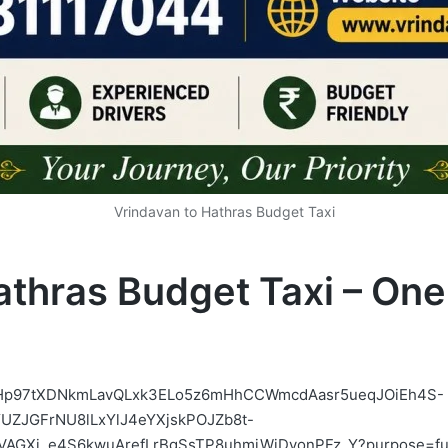
Vrindavan to Hathras Budget Taxi
athras Budget Taxi – On