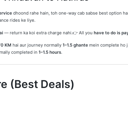
ervice
dhoond rahe hain, toh one-way cab sabse best option ha
nce rides ke liye.
ai
— return ka koi extra charge nahi.👉 All you
have to do is p
70 KM
hai aur journey normally
1–1.5 ghante
mein complete ho j
rmally completed in
1–1.5 hours
.
re (Best Deals)