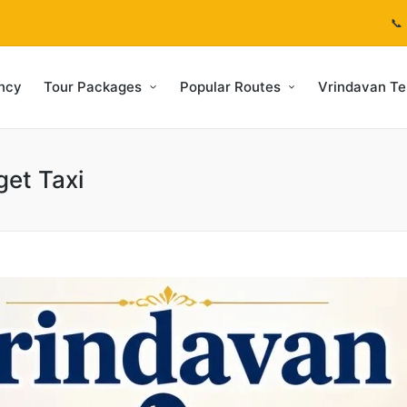
📞
ncy
Tour Packages
Popular Routes
Vrindavan T
get Taxi