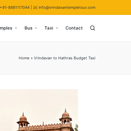
 +91-8881117044 | ✉️ info@vrindavantempletour.com
emples
Bus
Taxi
Contact
Home
»
Vrindavan to Hathras Budget Taxi