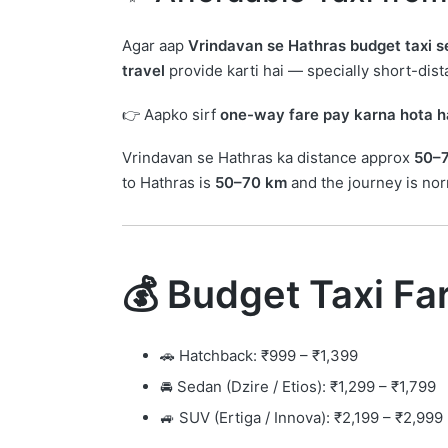
Agar aap
Vrindavan se Hathras budget taxi s
travel
provide karti hai — specially short-dista
👉 Aapko sirf
one-way fare pay karna hota h
Vrindavan se Hathras ka distance approx
50–
to Hathras is
50–70 km
and the journey is no
💰 Budget Taxi Fa
🚗 Hatchback: ₹999 – ₹1,399
🚘 Sedan (Dzire / Etios): ₹1,299 – ₹1,799
🚙 SUV (Ertiga / Innova): ₹2,199 – ₹2,999