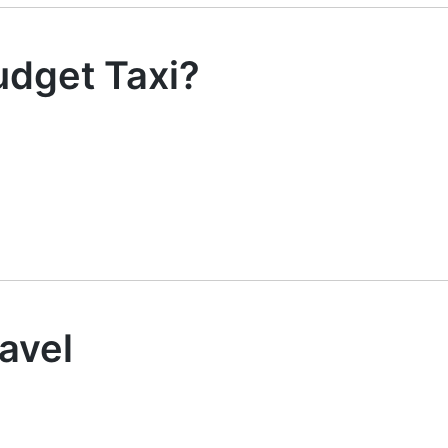
dget Taxi?
avel