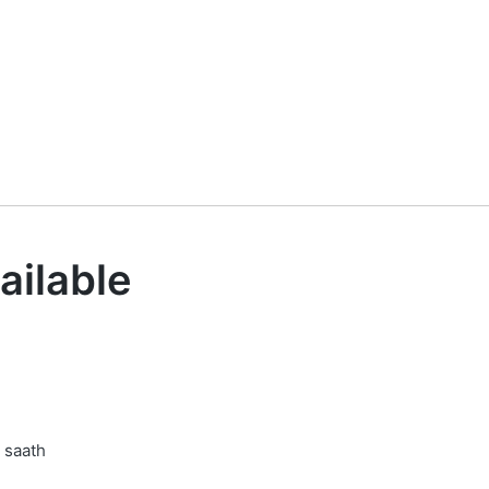
ailable
 saath