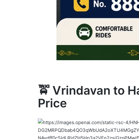
🚖 Vrindavan to H
Price