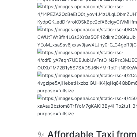
✨ Affordable Taxi fro