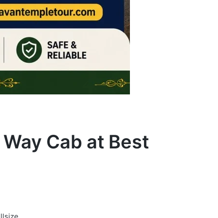
e Way Cab at Best