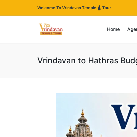
Welcome To Vrindavan Temple 🛕 Tour
Home
Age
Vrindavan to Hathras Bud