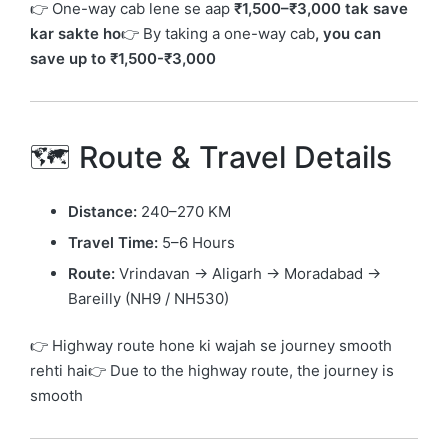
👉 One-way cab lene se aap
₹1,500–₹3,000 tak save
kar sakte ho
👉 By taking a one-way cab
, you can
save up to ₹1,500-₹3,000
🗺️ Route & Travel Details
Distance:
240–270 KM
Travel Time:
5–6 Hours
Route:
Vrindavan → Aligarh → Moradabad →
Bareilly (NH9 / NH530)
👉 Highway route hone ki wajah se journey smooth
rehti hai👉 Due to the highway route, the journey is
smooth