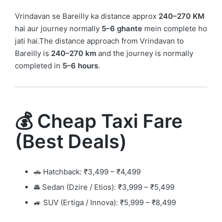
Vrindavan se Bareilly ka distance approx
240–270 KM
hai aur journey normally
5–6 ghante
mein complete ho
jati hai.The distance approach from Vrindavan to
Bareilly is
240–270 km
and the journey is normally
completed in
5–6 hours
.
💰 Cheap Taxi Fare
(Best Deals)
🚗 Hatchback: ₹3,499 – ₹4,499
🚘 Sedan (Dzire / Etios): ₹3,999 – ₹5,499
🚙 SUV (Ertiga / Innova): ₹5,999 – ₹8,499