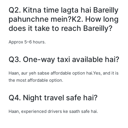
Q2. Kitna time lagta hai Bareilly
pahunchne mein?K2. How long
does it take to reach Bareilly?
Approx 5–6 hours.
Q3. One-way taxi available hai?
Haan, aur yeh sabse affordable option hai.Yes, and it is
the most affordable option.
Q4. Night travel safe hai?
Haan, experienced drivers ke saath safe hai.