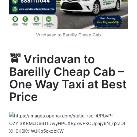
Vrindavan to Bareilly Cheap Cab
🚖 Vrindavan to
Bareilly Cheap Cab –
One Way Taxi at Best
Price