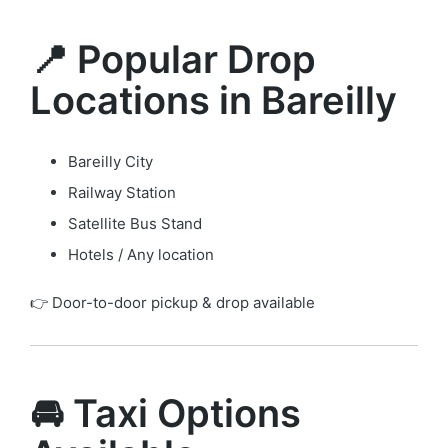
📍 Popular Drop
Locations in Bareilly
Bareilly City
Railway Station
Satellite Bus Stand
Hotels / Any location
👉 Door-to-door pickup & drop available
🚘 Taxi Options