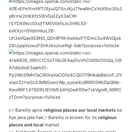
👉 Bareilly apne
religious places aur local markets
ke
liye jana jata hai👉 Bareilly is known for its
religious
places and local
market