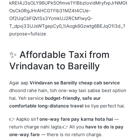
✨ Affordable Taxi from
Vrindavan
to
Bareilly
Agar aap
Vrindavan se Bareilly cheap cab service
dhoond rahe hain, toh one-way taxi sabse best option
hai. Yeh service
budget-friendly, safe aur
comfortable long-distance travel
ke liye perfect hai.
👉 Aapko sirf
one-way fare pay karna hota hai
—
return charge nahi lagta.👉 All you
have to do is pay
one-way fare
— there is no return charge.