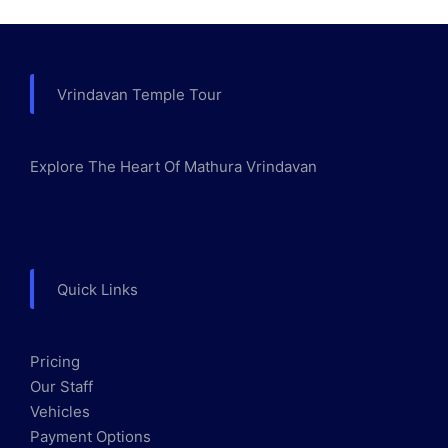
Vrindavan Temple Tour
Explore The Heart Of Mathura Vrindavan
Quick Links
Pricing
Our Staff
Vehicles
Payment Options