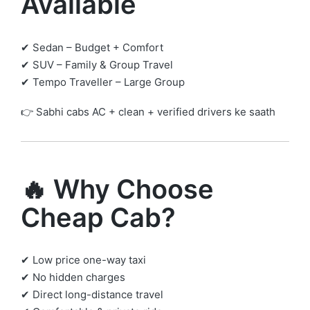
Available
✔ Sedan – Budget + Comfort
✔ SUV – Family & Group Travel
✔ Tempo Traveller – Large Group
👉 Sabhi cabs AC + clean + verified drivers ke saath
🔥 Why Choose
Cheap Cab?
✔ Low price one-way taxi
✔ No hidden charges
✔ Direct long-distance travel