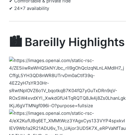
✔ Comfortable & private ride
✔ 24×7 availability
🏙️ Bareilly Highlights