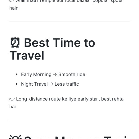
👉 Alakhnath Temple aur local bazaar popular spots
hain
⏰ Best Time to
Travel
Early Morning → Smooth ride
Night Travel → Less traffic
👉 Long-distance route ke liye early start best rehta
hai