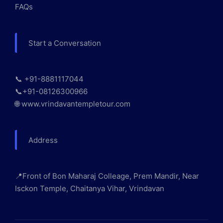
FAQs
Start a Conversation
📞 +91-8881117044
📞+91-08126300966
🌐 www.vrindavantempletour.com
Address
📍Front of Bon Maharaj Colleage, Prem Mandir, Near
Isckon Temple, Chaitanya Vihar, Vrindavan