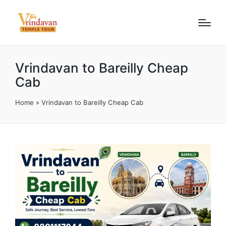
Vrindavan to Bareilly Cheap
Cab
Home
»
Vrindavan to Bareilly Cheap Cab