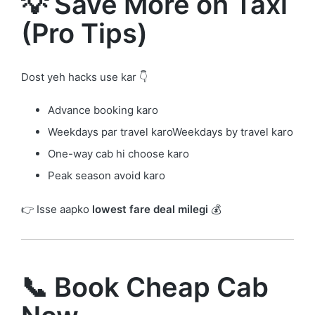
💡 Save More on Taxi
(Pro Tips)
Dost yeh hacks use kar 👇
Advance booking karo
Weekdays par travel karoWeekdays by travel karo
One-way cab hi choose karo
Peak season avoid karo
👉 Isse aapko
lowest fare deal milegi
💰
📞 Book Cheap Cab