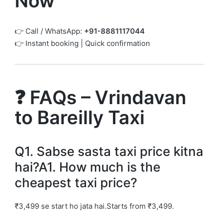
Now
👉 Call / WhatsApp:
+91-8881117044
👉 Instant booking | Quick confirmation
❓ FAQs – Vrindavan
to Bareilly Taxi
Q1. Sabse sasta taxi price kitna
hai?A1. How much is the
cheapest taxi price?
₹3,499 se start ho jata hai.Starts from ₹3,499.