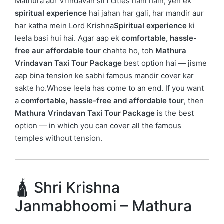
Mathura aur Vrindavan sirf cities nahi hain, yeh ek
spiritual experience
hai jahan har gali, har mandir aur
har katha mein
Lord Krishna
Spiritual experience
ki
leela basi hui hai. Agar aap ek
comfortable, hassle-
free aur affordable tour
chahte ho, toh
Mathura
Vrindavan Taxi Tour Package
best option hai — jisme
aap bina tension ke sabhi famous mandir cover kar
sakte ho.Whose leela has come to an end. If you want
a
comfortable, hassle-free and affordable tour
, then
Mathura Vrindavan Taxi Tour Package
is the best
option — in which you can cover all the famous
temples without tension.
🛕 Shri Krishna
Janmabhoomi – Mathura