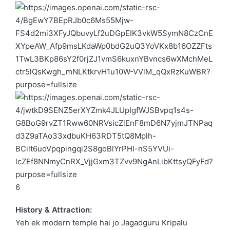
6
History & Attraction:
Yeh ek modern temple hai jo
Jagadguru Kripalu