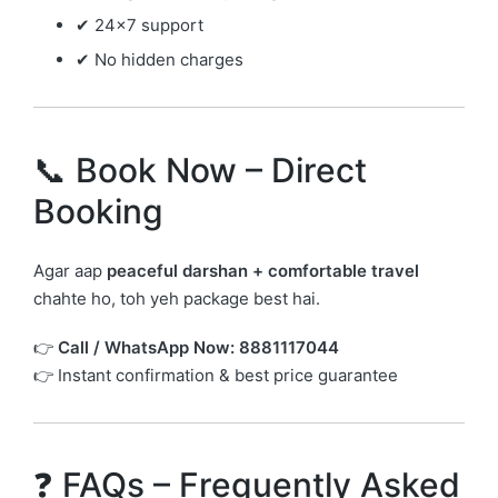
✔ 24×7 support
✔ No hidden charges
📞 Book Now – Direct
Booking
Agar aap
peaceful darshan + comfortable travel
chahte ho, toh yeh package best hai.
👉
Call / WhatsApp Now:
8881117044
👉 Instant confirmation & best price guarantee
❓ FAQs – Frequently Asked