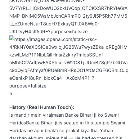
5
History (Real Human Touch):
Is mandir mein virajmaan Banke Bihari ji ko
Swami
Haridas
Banke Bihari ji is seated in this temple
Swami
Haridas
ne apni bhakti se prakat kiya tha. Yahan
darshan ekdum unique hai — He had expressed his