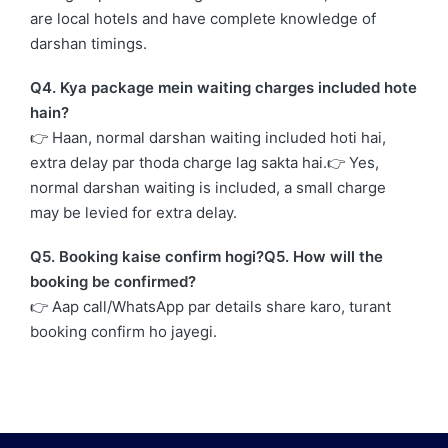
are local hotels and have complete knowledge of
darshan timings.
Q4. Kya package mein waiting charges included hote
hain?
👉 Haan, normal darshan waiting included hoti hai,
extra delay par thoda charge lag sakta hai.👉 Yes,
normal darshan waiting is included, a small charge
may be levied for extra delay.
Q5. Booking kaise confirm hogi?Q5. How will the
booking be confirmed?
👉 Aap call/WhatsApp par details share karo, turant
booking confirm ho jayegi.