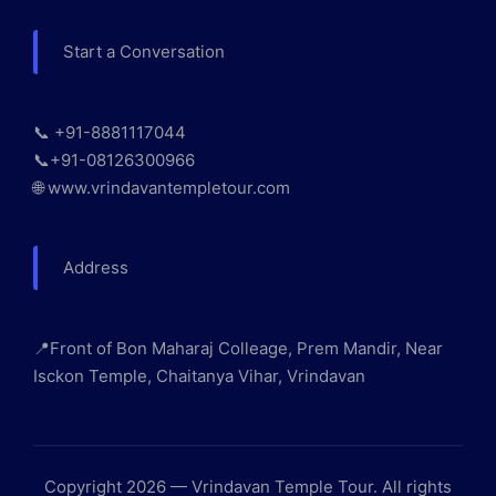
Start a Conversation
📞 +91-8881117044
📞+91-08126300966
🌐 www.vrindavantempletour.com
Address
📍Front of Bon Maharaj Colleage, Prem Mandir, Near
Isckon Temple, Chaitanya Vihar, Vrindavan
Copyright 2026 — Vrindavan Temple Tour. All rights