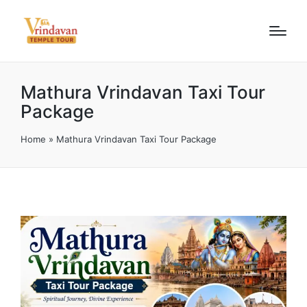
Mathura Vrindavan Taxi Tour
Package
Home
»
Mathura Vrindavan Taxi Tour Package