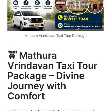
Mathura Vrindavan Taxi Tour Package
🚖 Mathura
Vrindavan Taxi Tour
Package – Divine
Journey with
Comfort