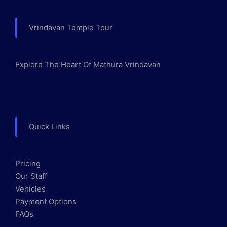
Vrindavan Temple Tour
Explore The Heart Of Mathura Vrindavan
Quick Links
Pricing
Our Staff
Vehicles
Payment Options
FAQs