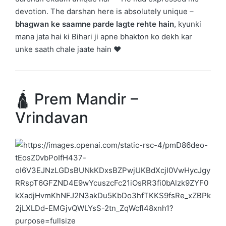
devotion. The darshan here is absolutely unique –
bhagwan ke saamne parde lagte rehte hain
, kyunki
mana jata hai ki Bihari ji apne bhakton ko dekh kar
unke saath chale jaate hain ❤️
🛕 Prem Mandir –
Vrindavan