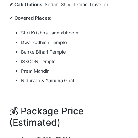
✔ Cab Options:
Sedan, SUV, Tempo Traveller
✔ Covered Places:
Shri Krishna Janmabhoomi
Dwarkadhish Temple
Banke Bihari Temple
ISKCON Temple
Prem Mandir
Nidhivan & Yamuna Ghat
💰 Package Price
(Estimated)