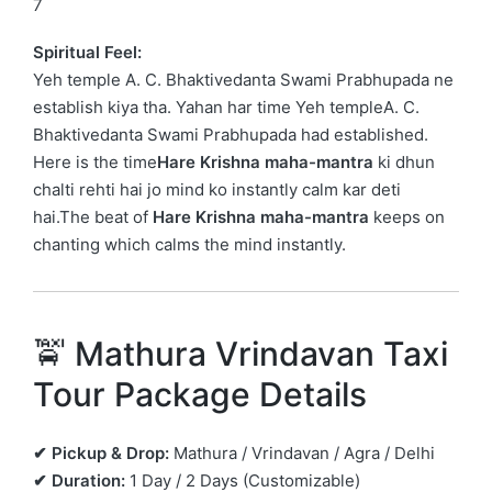
7
Spiritual Feel:
Yeh temple
A. C. Bhaktivedanta Swami Prabhupada
ne
establish kiya tha. Yahan har time Yeh templeA. C.
Bhaktivedanta Swami Prabhupada had established.
Here is the time
Hare Krishna maha-mantra
ki dhun
chalti rehti hai jo mind ko instantly calm kar deti
hai.The beat of
Hare Krishna maha-mantra
keeps on
chanting which calms the mind instantly.
🚖 Mathura Vrindavan Taxi
Tour Package Details
✔ Pickup & Drop:
Mathura / Vrindavan / Agra / Delhi
✔ Duration:
1 Day / 2 Days (Customizable)