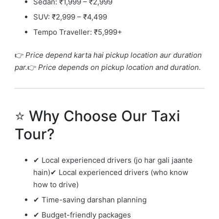
Sedan: ₹1,999 – ₹2,999
SUV: ₹2,999 – ₹4,499
Tempo Traveller: ₹5,999+
👉
Price depend karta hai pickup location aur duration
par.
👉
Price depends on pickup location and duration.
⭐ Why Choose Our Taxi
Tour?
✔ Local experienced drivers (jo har gali jaante
hain)✔ Local experienced drivers (who know
how to drive)
✔ Time-saving darshan planning
✔ Budget-friendly packages