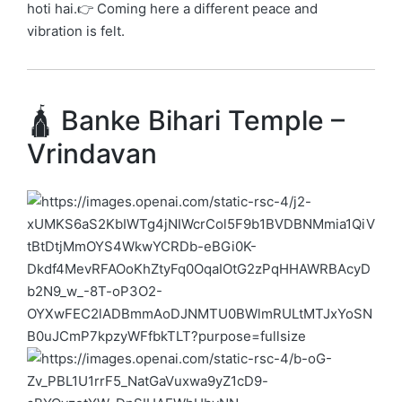
hoti hai.👉 Coming here a different peace and
vibration is felt.
🛕 Banke Bihari Temple –
Vrindavan