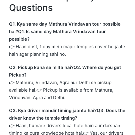
Questions
Q1. Kya same day Mathura Vrindavan tour possible
hai?Q1. Is same day Mathura Vrindavan tour
possible?
👉 Haan dost, 1 day mein major temples cover ho jaate
hain agar planning sahi ho.
Q2. Pickup kaha se milta hai?Q2. Where do you get
Pickup?
👉 Mathura, Vrindavan, Agra aur Delhi se pickup
available hai.👉 Pickup is available from Mathura,
Vrindavan, Agra and Delhi.
Q3. Kya driver mandir timing jaanta hai?Q3. Does the
driver know the temple timing?
👉 Haan, humare drivers local hote hain aur darshan
timing ka pura knowledge hota hai.👉 Yes, our drivers