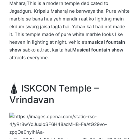
Maharaj
This is a modern temple dedicated to
Jagadguru Kripalu Maharaj
ne banwaya tha. Pure white
marble se bana hua yeh mandir raat ko lighting mein
ekdum swarg jaisa lagta hai. Yahan ka I had not made
it. This temple made of pure white marble looks like
heaven in lighting at night. vehicle’s
musical fountain
show
sabko attract karta hai.
Musical fountain show
attracts everyone.
🛕 ISKCON Temple –
Vrindavan