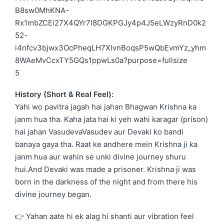
5
History (Short & Real Feel):
Yahi wo pavitra jagah hai jahan Bhagwan Krishna ka
janm hua tha. Kaha jata hai ki yeh wahi karagar (prison)
hai jahan
VasudevaVasudev
aur
Devaki
ko bandi
banaya gaya tha. Raat ke andhere mein Krishna ji ka
janm hua aur wahin se unki divine journey shuru
hui.And
Devaki
was made a prisoner. Krishna ji was
born in the darkness of the night and from there his
divine journey began.
👉 Yahan aate hi ek alag hi shanti aur vibration feel