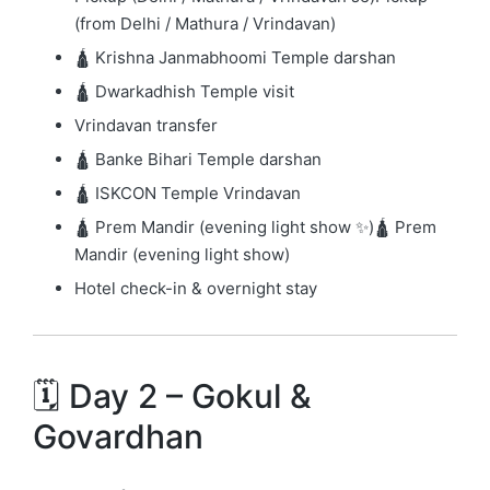
(from Delhi / Mathura / Vrindavan)
🛕
Krishna Janmabhoomi Temple
darshan
🛕 Dwarkadhish Temple visit
Vrindavan transfer
🛕
Banke Bihari Temple
darshan
🛕
ISKCON Temple Vrindavan
🛕
Prem Mandir
(evening light show ✨)🛕
Prem
Mandir
(evening light show)
Hotel check-in & overnight stay
🗓️ Day 2 – Gokul &
Govardhan