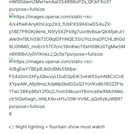
8
👉 Night lighting + fountain show must watch