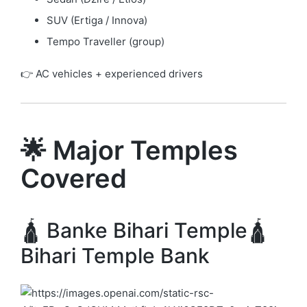
SUV (Ertiga / Innova)
Tempo Traveller (group)
👉 AC vehicles + experienced drivers
🌟 Major Temples
Covered
🛕 Banke Bihari Temple🛕
Bihari Temple Bank