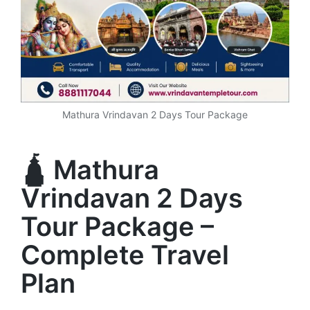
Mathura Vrindavan 2 Days Tour Package
🛕 Mathura
Vrindavan 2 Days
Tour Package –
Complete Travel
Plan