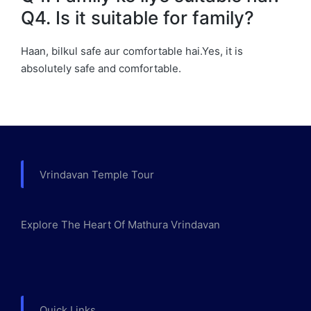
Q4. Is it suitable for family?
Haan, bilkul safe aur comfortable hai.Yes, it is
absolutely safe and comfortable.
Vrindavan Temple Tour
Explore The Heart Of Mathura Vrindavan
Quick Links