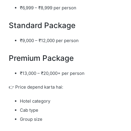
₹6,999 – ₹8,999 per person
Standard Package
₹9,000 – ₹12,000 per person
Premium Package
₹13,000 – ₹20,000+ per person
👉 Price depend karta hai:
Hotel category
Cab type
Group size