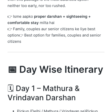
neither too early, nor too rushed.
👉 Isme aapko
proper darshan + sightseeing +
comfortable stay
milta hai
👉 Family, couples aur senior citizens ke liye best
option👉 Best option for families, couples and senior
citizens
📅 Day Wise Itinerary
🗓️ Day 1 – Mathura &
Vrindavan Darshan
Pickup (Delhi / Mathura / Vrindavan se)Pickup