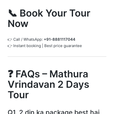
📞 Book Your Tour
Now
👉 Call / WhatsApp:
+91-8881117044
👉 Instant booking | Best price guarantee
❓ FAQs – Mathura
Vrindavan 2 Days
Tour
Q1. 2 din ka package best hai