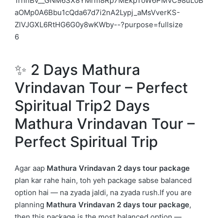
6
✨ 2 Days Mathura
Vrindavan Tour – Perfect
Spiritual Trip2 Days
Mathura Vrindavan Tour –
Perfect Spiritual Trip
Agar aap
Mathura Vrindavan 2 days tour package
plan kar rahe hain, toh yeh package sabse balanced
option hai — na zyada jaldi, na zyada rush.If you are
planning
Mathura Vrindavan 2 days tour package
,
then this package is the most balanced option —