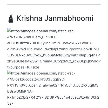
🛕 Krishna Janmabhoomi