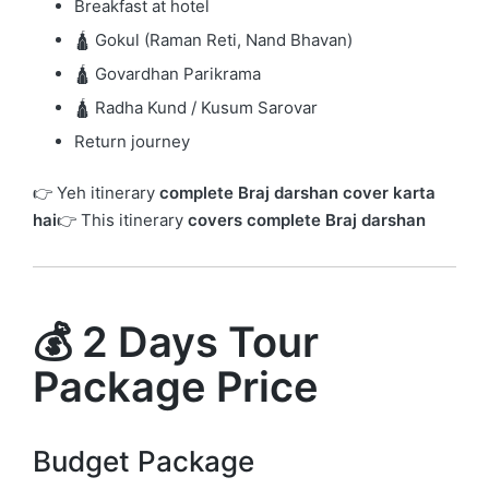
Breakfast at hotel
🛕 Gokul (Raman Reti, Nand Bhavan)
🛕 Govardhan Parikrama
🛕 Radha Kund / Kusum Sarovar
Return journey
👉 Yeh itinerary
complete Braj darshan cover karta
hai
👉 This itinerary
covers complete Braj darshan
💰 2 Days Tour
Package Price
Budget Package