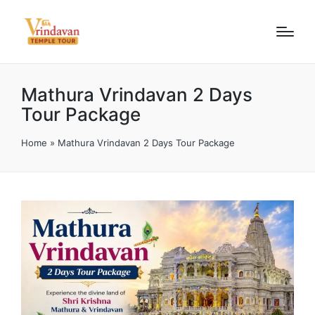
Mathura Vrindavan 2 Days
Tour Package
Home
»
Mathura Vrindavan 2 Days Tour Package