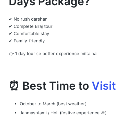
Days Package?
✔ No rush darshan
✔ Complete Braj tour
✔ Comfortable stay
✔ Family-friendly
👉 1 day tour se better experience milta hai
⏰ Best Time to
Visit
October to March (best weather)
Janmashtami / Holi (festive experience 🎉)