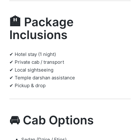
🏨 Package
Inclusions
✔ Hotel stay (1 night)
✔ Private cab / transport
✔ Local sightseeing
✔ Temple darshan assistance
✔ Pickup & drop
🚘 Cab Options
Sedan (Dzire / Etios)