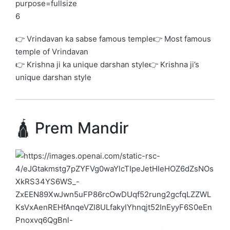
6
👉 Vrindavan ka sabse famous temple👉 Most famous
temple of Vrindavan
👉 Krishna ji ka unique darshan style👉 Krishna ji’s
unique darshan style
🛕 Prem Mandir