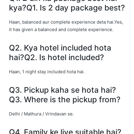
kya?Q1. Is 2 day package best?
Haan, balanced aur complete experience deta hai.Yes,
it has given a balanced and complete experience.
Q2. Kya hotel included hota
hai?Q2. Is hotel included?
Haan, 1 night stay included hota hai.
Q3. Pickup kaha se hota hai?
Q3. Where is the pickup from?
Delhi / Mathura / Vrindavan se.
Q4. Family ke liye suitable hai?