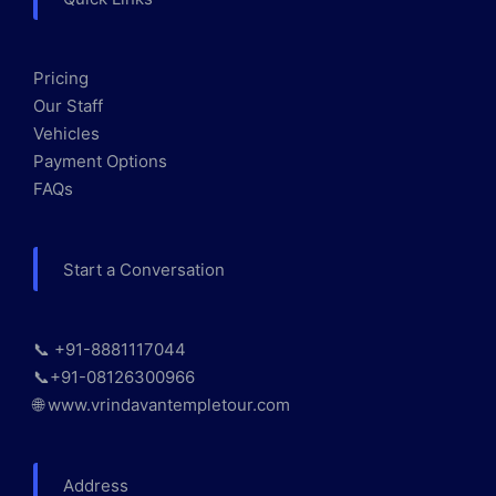
Pricing
Our Staff
Vehicles
Payment Options
FAQs
Start a Conversation
📞 +91-8881117044
📞+91-08126300966
🌐 www.vrindavantempletour.com
Address