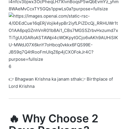
6
👉 Bhagwan Krishna ka janam sthal👉 Birthplace of
Lord Krishna
🔥 Why Choose 2